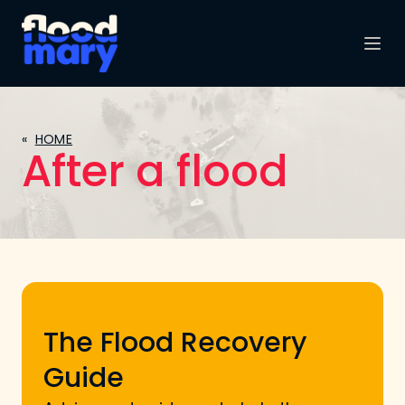
«
HOME
After a flood
The Flood Recovery
Guide