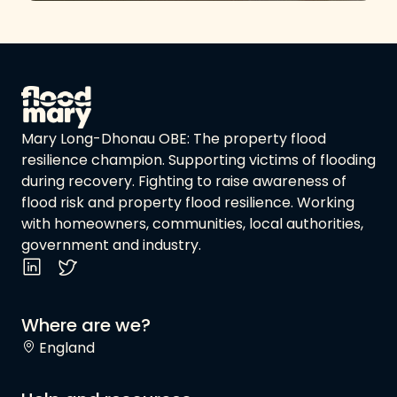
Mary Long-Dhonau OBE: The property flood
resilience champion. Supporting victims of flooding
during recovery. Fighting to raise awareness of
flood risk and property flood resilience. Working
with homeowners, communities, local authorities,
government and industry.
Where are we?
England