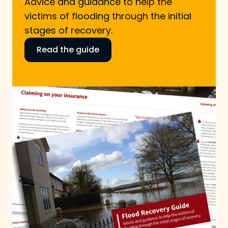
Advice and guidance to help the
victims of flooding through the initial
stages of recovery.
Read the guide