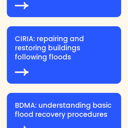
CIRIA: repairing and
restoring buildings
following floods
BDMA: understanding basic
flood recovery procedures