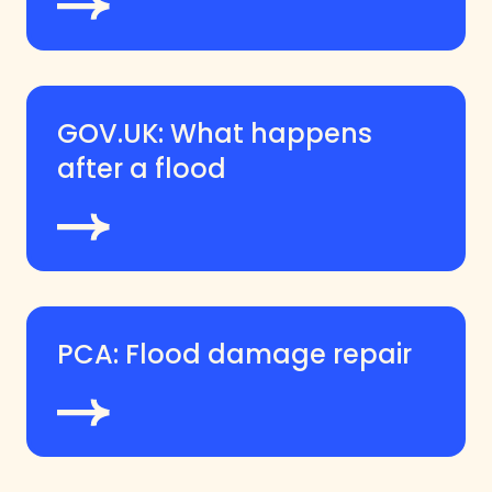
GOV.UK: What happens
after a flood
PCA: Flood damage repair