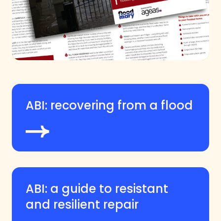
ABI: recovering from a flood
ABI: a guide to resistant
and resilient repair