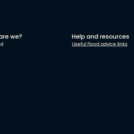
are we?
Help and resources
nd
Useful flood advice links