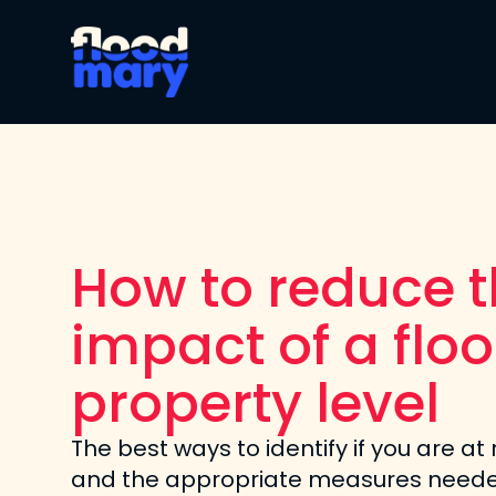
How to reduce 
impact of a floo
property level
The best ways to identify if you are at 
and the appropriate measures neede