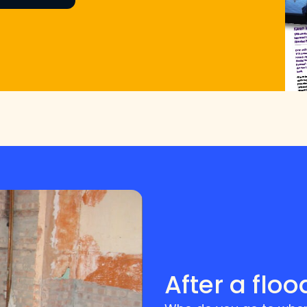
After a floo