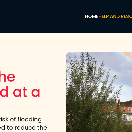
HOME
HELP AND RES
the
d at a
risk of flooding
d to reduce the