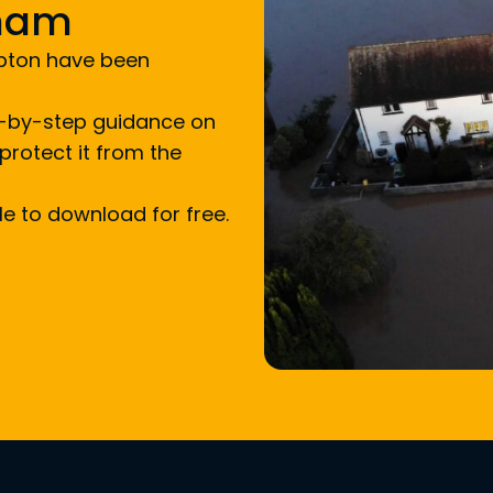
xham
upton have been
ep-by-step guidance on
protect it from the
ble to download for free.