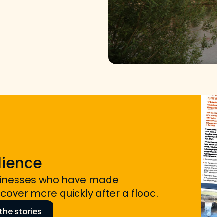
lience
sinesses who have made
over more quickly after a flood.
he stories