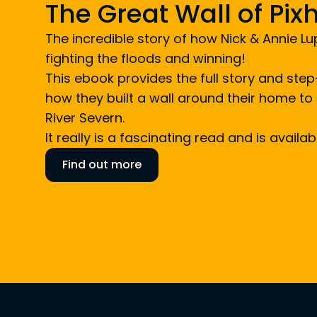
The Great Wall of Pi
The incredible story of how Nick & Annie L
fighting the floods and winning!
This ebook provides the full story and st
how they built a wall around their home to 
River Severn.
It really is a fascinating read and is availa
Find out more