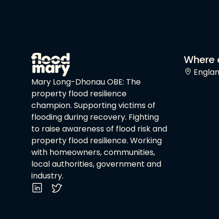
Where 
Engla
Mary Long-Dhonau OBE: The
property flood resilience
champion. Supporting victims of
flooding during recovery. Fighting
to raise awareness of flood risk and
property flood resilience. Working
with homeowners, communities,
local authorities, government and
industry.