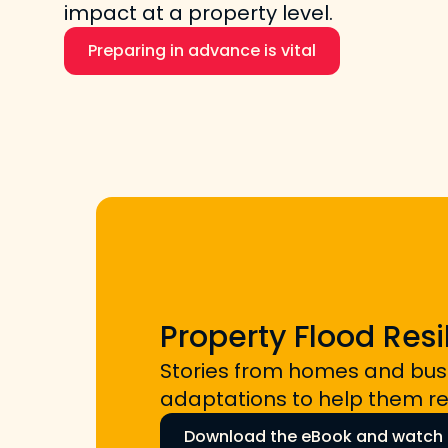
impact at a property level.
Preparing in advance is vital
Property Flood Resi
Stories from homes and bu
adaptations to help them rec
Download the eBook and watch t