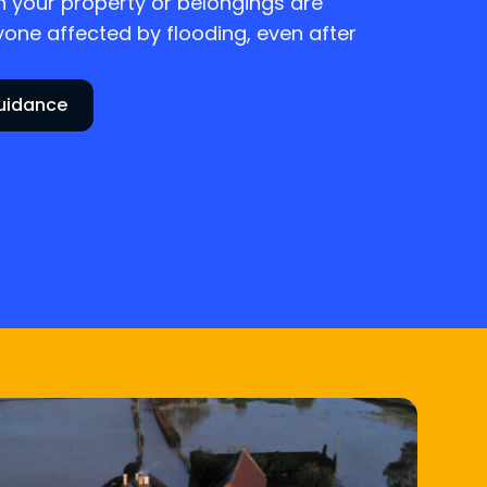
 your property or belongings are
ne affected by flooding, even after
guidance