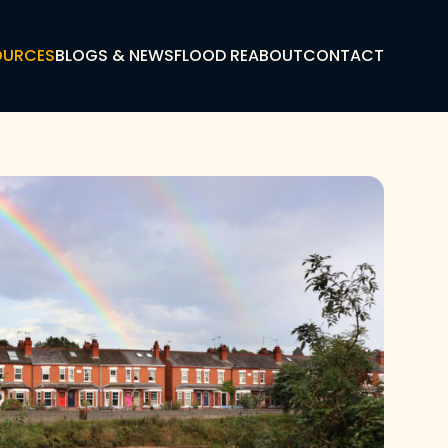
OURCES
BLOGS & NEWS
FLOOD RE
ABOUT
CONTACT