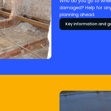
Who do you go to when
damaged? Help for anyo
planning ahead.
Key information and 