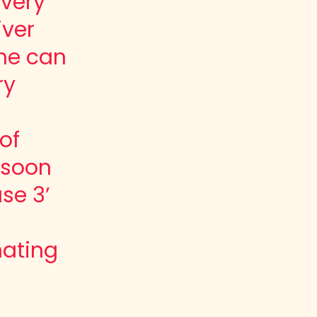
every
iver
he can
ry
of
l soon
se 3’
nating