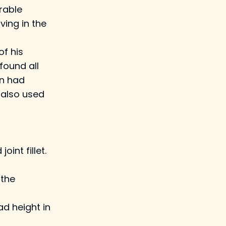
rable
ving in the
of his
found all
an had
 also used
int fillet.
 the
ad height in