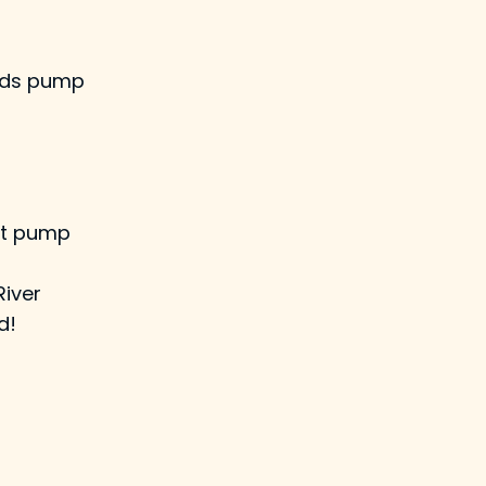
wards pump
nt pump
River
d!