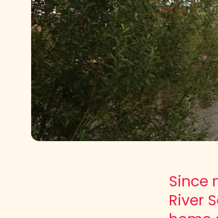
Since 
River 