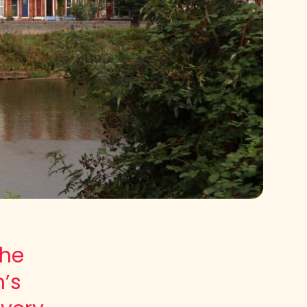
the
n’s