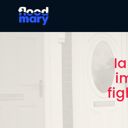
Ia
i
fig