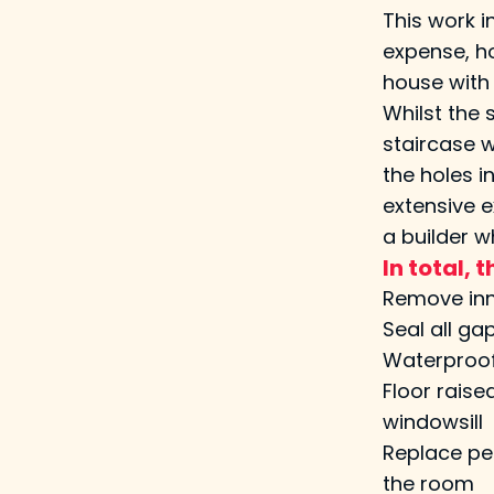
This work 
expense, ho
house with 
Whilst the 
staircase w
the holes i
extensive e
a builder w
In total,
Remove inne
Seal all ga
Waterproof 
Floor raise
windowsill
Replace pen
the room