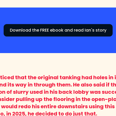
Download the FREE ebook and read Ian's story
iced that the original tanking had holes in 
d its way in through them. He also said if t
on of slurry used in his back lobby was succe
sider pulling up the flooring in the open-pla
would redo his entire downstairs using this 
, in 2025, he decided to do just that.