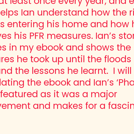
t least once every year, and 
helps Ian understand how the r
is entering his home and how 
es his PFR measures. Ian’s sto
es in my ebook and shows the
es he took up until the floods 
nd the lessons he learnt. I wil
ating the ebook and Ian’s ‘Pha
e featured
as it was a major
vement
and makes for a fasci