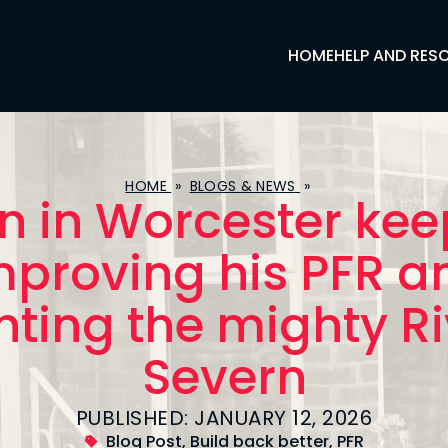
HOME
HELP AND RES
HOME
»
BLOGS & NEWS
»
n in Worcester ke
mproving his PFR a
hting the mighty R
Severn
PUBLISHED: JANUARY 12, 2026
Blog Post
,
Build back better
,
PFR