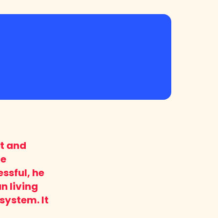
it and
he
ssful, he
n living
system. It