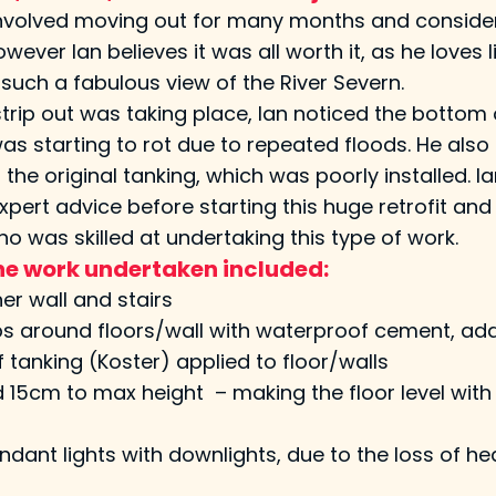
involved moving out for many months and conside
wever Ian believes it was all worth it, as he loves li
such a fabulous view of the River Severn.
strip out was taking place, Ian noticed the bottom 
as starting to rot due to repeated floods. He also 
n the original tanking, which was poorly installed. I
xpert advice before starting this huge retrofit and
ho was skilled at undertaking this type of work.
 the work undertaken included:
r wall and stairs
ps around floors/wall with waterproof cement, add jo
tanking (Koster) applied to floor/walls
d 15cm to max height – making the floor level with
dant lights with downlights, due to the loss of he