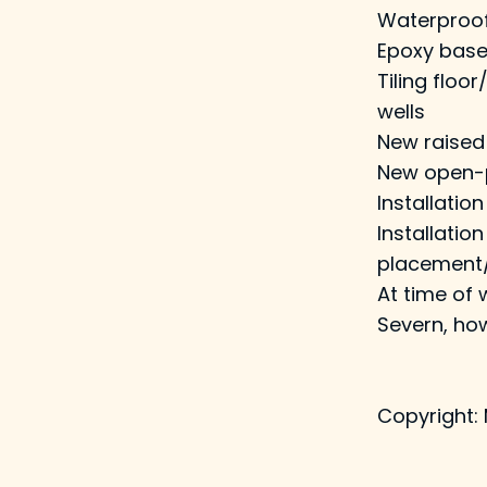
Waterproof 
Epoxy base
Tiling floo
wells
New raised 
New open-pl
Installation
Installati
placement/
At time of 
Severn, how
Copyright: