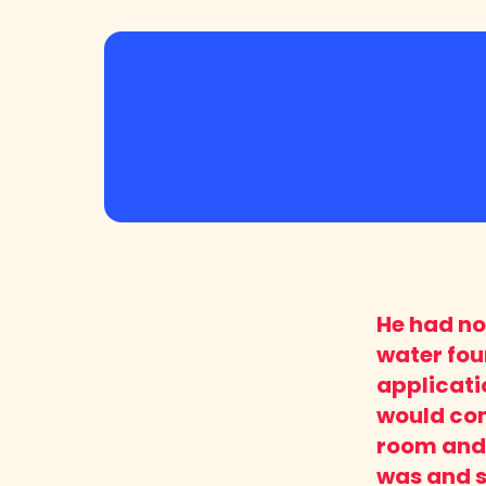
He had not
water foun
applicati
would con
room and 
was and so