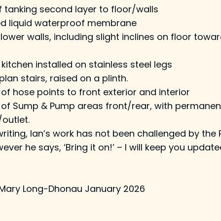
tanking second layer to floor/walls
d liquid waterproof membrane
r/lower walls, including slight inclines on floor to
kitchen installed on stainless steel legs
an stairs, raised on a plinth.
 of hose points to front exterior and interior
on of Sump & Pump areas front/rear, with permane
outlet.
writing, Ian’s work has not been challenged by the 
ever he says, ‘Bring it on!’ – I will keep you update
 Mary Long-Dhonau January 2026