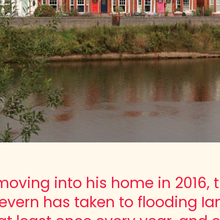
moving into his home in 2016, 
Severn has taken to flooding Ia