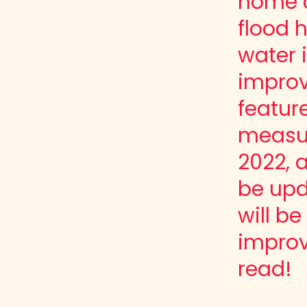
home a
flood 
water 
improv
featur
measur
2022, a
be upd
will b
impro
read!