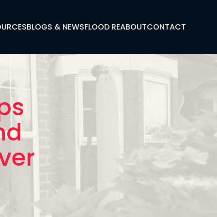
OURCES
BLOGS & NEWS
FLOOD RE
ABOUT
CONTACT
eps
nd
iver