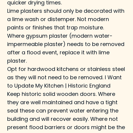
quicker drying times.
Lime plasters should only be decorated with
a lime wash or distemper. Not modern
paints or finishes that trap moisture.
Where gypsum plaster (modern water-
impermeable plaster) needs to be removed
after a flood event, replace it with lime
plaster.
Opt for hardwood kitchens or stainless steel
as they will not need to be removed.
I Want
to Update My Kitchen | Historic England
Keep historic solid wooden doors. Where
they are well maintained and have a tight
seal these can prevent water entering the
building and will recover easily. Where not
present flood barriers or doors might be the