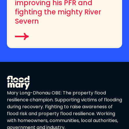
improving his PFR and
fighting the mighty River
Severn
Mary Long-Dhonau OBE: The property flood
resilience champion. Supporting victims of flooding
during recovery. Fighting to raise awareness of
flood risk and property flood resilience. Working
with homeowners, communities, local authorities,
government and industry.