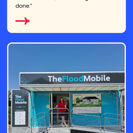
done.”