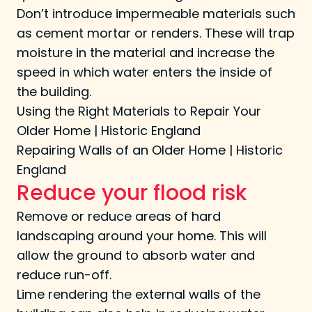
Don’t introduce impermeable materials such
as cement mortar or renders. These will trap
moisture in the material and increase the
speed in which water enters the inside of
the building.
Using the Right Materials to Repair Your
Older Home | Historic England
Repairing Walls of an Older Home | Historic
England
Reduce your flood risk
Remove or reduce areas of hard
landscaping around your home. This will
allow the ground to absorb water and
reduce run-off.
Lime rendering the external walls of the