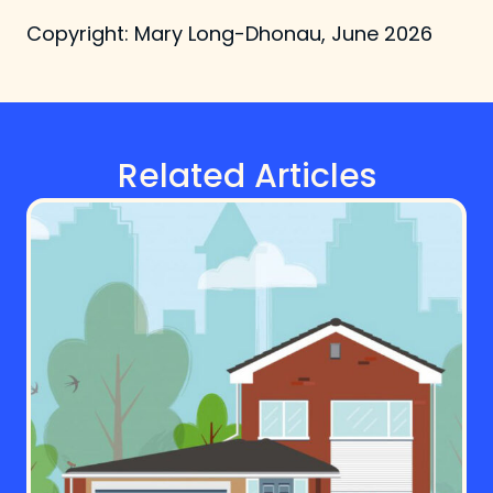
Copyright: Mary Long-Dhonau, June 2026
Related Articles