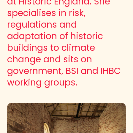
at Historic England. She
specialises in risk,
regulations and
adaptation of historic
buildings to climate
change and sits on
government, BSI and IHBC
working groups.