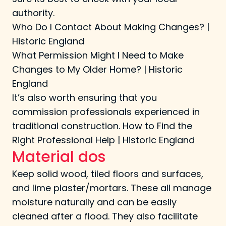
authority.
Who Do I Contact About Making Changes? |
Historic England
What Permission Might I Need to Make
Changes to My Older Home? | Historic
England
It’s also worth ensuring that you
commission professionals experienced in
traditional construction.
How to Find the
Right Professional Help | Historic England
Material dos
Keep solid wood, tiled floors and surfaces,
and lime plaster/mortars. These all manage
moisture naturally and can be easily
cleaned after a flood. They also facilitate