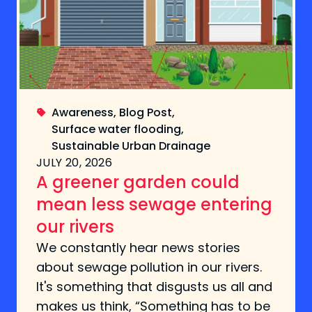
Awareness
,
Blog Post
,
Surface water flooding
,
Sustainable Urban Drainage
JULY 20, 2026
A greener garden could
mean less sewage entering
our rivers
We constantly hear news stories
about sewage pollution in our rivers.
It's something that disgusts us all and
makes us think, “Something has to be