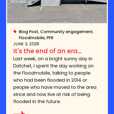
Blog Post
,
Community engagement
,
Floodmobile
,
PFR
JUNE 3, 2026
It's the end of an era...
Last week, on a bright sunny day in
Datchet, I spent the day working on
the Floodmobile, talking to people
who had been flooded in 2014 or
people who have moved to the area
since and now live at risk of being
flooded in the future.