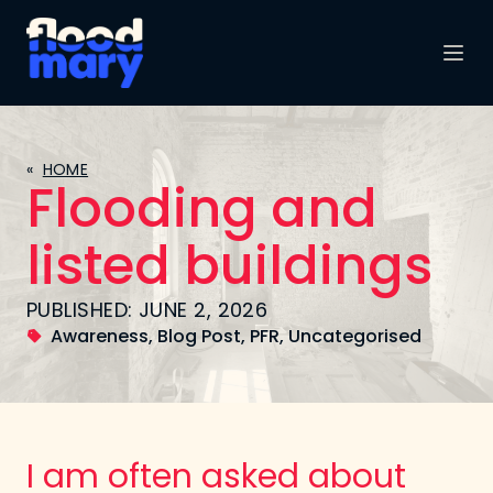
«
HOME
Flooding and
listed buildings
PUBLISHED: JUNE 2, 2026
Awareness
,
Blog Post
,
PFR
,
Uncategorised
I am often asked about