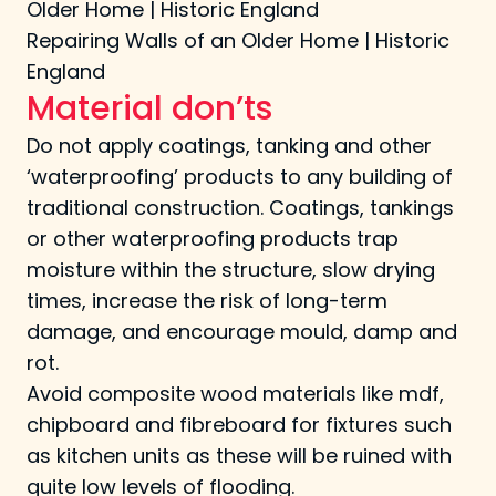
Older Home | Historic England
Repairing Walls of an Older Home | Historic
England
Material don’ts
Do not apply coatings, tanking and other
‘waterproofing’ products to any building of
traditional construction. Coatings, tankings
or other waterproofing products trap
moisture within the structure, slow drying
times, increase the risk of long-term
damage, and encourage mould, damp and
rot.
Avoid composite wood materials like mdf,
chipboard and fibreboard for fixtures such
as kitchen units as these will be ruined with
quite low levels of flooding.