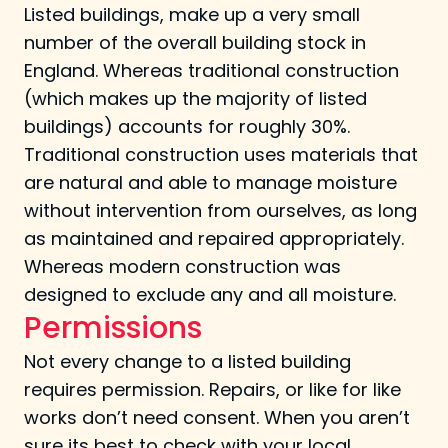
Listed buildings, make up a very small
number of the overall building stock in
England. Whereas traditional construction
(which makes up the majority of listed
buildings) accounts for roughly 30%.
Traditional construction uses materials that
are natural and able to manage moisture
without intervention from ourselves, as long
as maintained and repaired appropriately.
Whereas modern construction was
designed to exclude any and all moisture.
Permissions
Not every change to a listed building
requires permission. Repairs, or like for like
works don’t need consent. When you aren’t
sure its best to check with your local