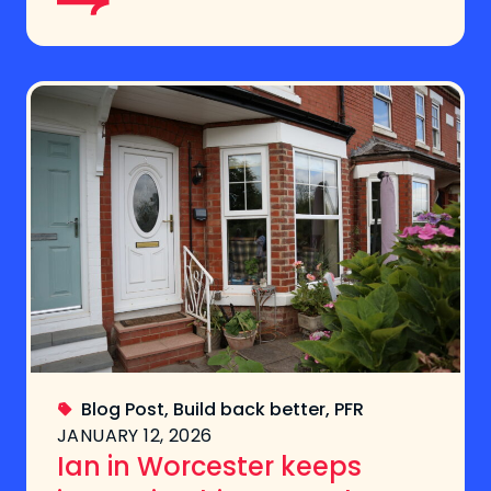
Blog Post
,
Build back better
,
PFR
JANUARY 12, 2026
Ian in Worcester keeps