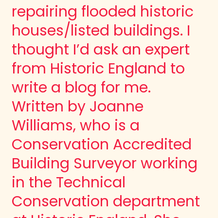
repairing flooded historic
houses/listed buildings. I
thought I’d ask an expert
from Historic England to
write a blog for me.
Written by Joanne
Williams, who is a
Conservation Accredited
Building Surveyor working
in the Technical
Conservation department