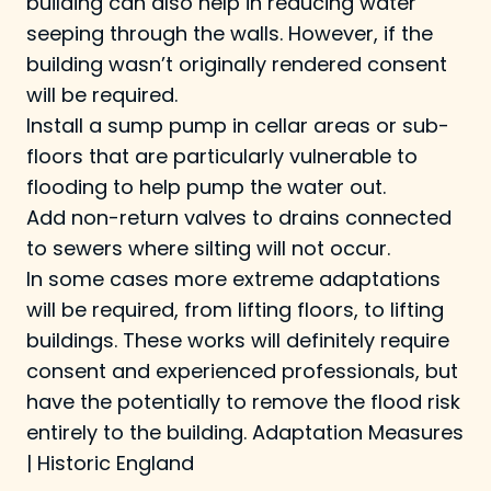
building can also help in reducing water
seeping through the walls. However, if the
building wasn’t originally rendered consent
will be required.
Install a sump pump in cellar areas or sub-
floors that are particularly vulnerable to
flooding to help pump the water out.
Add non-return valves to drains connected
to sewers where silting will not occur.
In some cases more extreme adaptations
will be required, from lifting floors, to lifting
buildings. These works will definitely require
consent and experienced professionals, but
have the potentially to remove the flood risk
entirely to the building.
Adaptation Measures
| Historic England