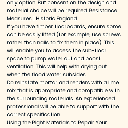
only option. But consent on the design and
material choice will be required.
Resistance
Measures | Historic England
If you have timber floorboards, ensure some
can be easily lifted (for example, use screws
rather than nails to fix them in place). This
will enable you to access the sub-floor
space to pump water out and boost
ventilation. This will help with drying out
when the flood water subsides.
Do reinstate mortar and renders with a lime
mix that is appropriate and compatible with
the surrounding materials. An experienced
professional will be able to support with the
correct specification.
Using the Right Materials to Repair Your