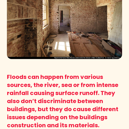
Floods can happen from various
sources, the river, sea or from intense
rainfall causing surface runoff. They
also don’t discriminate between
buildings, but they do cause different
issues depending on the buildings
construction and its materials.